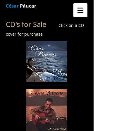
César
Páucar
CD's for Sale
Click on a CD
cover for purchase