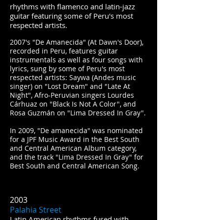
rhythms with flamenco and latin-jazz
guitar featuring some of Peru's most
respected artists.
2007's "De Amanecida" (At Dawn's Door),
recorded in Peru, features guitar
instrumentals as well as four songs with
lyrics, sung by some of Peru's most
respected artists: Saywa (Andes music
singer) on "Lost Dream" and "Late At
Night", Afro-Peruvian singers Lourdes
Cárhuaz on "Black Is Not A Color", and
Rosa Guzmán on "Lima Dressed In Gray".
In 2009, "De amanecida" was nominated
for a JPF Music Award in the Best South
and Central American Album category,
and the track "Lima Dressed In Gray" for
Best South and Central American Song.
2003
Palahia Street
Latin American rhythms fused with