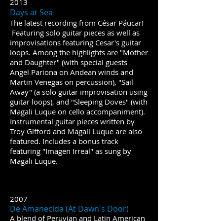
2013
​​Days at Sea
The latest recording from César Páucar!
Featuring solo guitar pieces as well as
improvisations featuring Cesar's guitar
loops. Among the highlights are "Mother
and Daughter" (with special guests
Angel Pariona on Andean winds and
Martin Venegas on percussion), "Sail
Away" (a solo guitar improvisation using
guitar loops), and "Sleeping Doves" (with
Magali Luque on cello accompaniment).
Instrumental guitar pieces written by
Troy Gifford and Magali Luque are also
featured. Includes a bonus track
featuring "Imagen Irreal" as sung by
Magali Luque.
2007
De Amanecida (At Dawn's Door)
A blend of Peruvian and Latin American