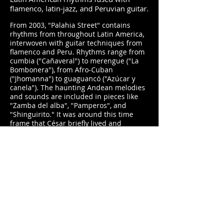
flamenco, latin-jazz, and Peruvian guitar.
From 2003, "Palahia Street" contains
rhythms from throughout Latin America,
interwoven with guitar techniques from
flamenco and Peru. Rhythms range from
cumbia ("Cañaveral") to merengue ("La
Bombonera"), from Afro-Cuban
("Jhomanna") to guaguancó ("Azúcar y
canela"). The haunting Andean melodies
and sounds are included in pieces like
"Zamba del alba", "Pamperos", and
"Shinguirito." It was around this time
frame that César briefly lived and
performed in the Hawaiian Islands, and
several songs pay homage to the
Hawaiian scenery, such as the title track,
"Diamondhead Dream" and "4 Days In
Maui."